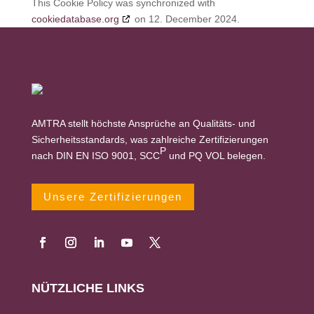
This Cookie Policy was synchronized with
cookiedatabase.org
on 12. December 2024.
AMTRA stellt höchste Ansprüche an Qualitäts- und
Sicherheitsstandards, was zahlreiche Zertifizierungen
P
nach DIN EN ISO 9001, SCC
und PQ VOL belegen.
Unsere Zertifizierungen
NÜTZLICHE LINKS