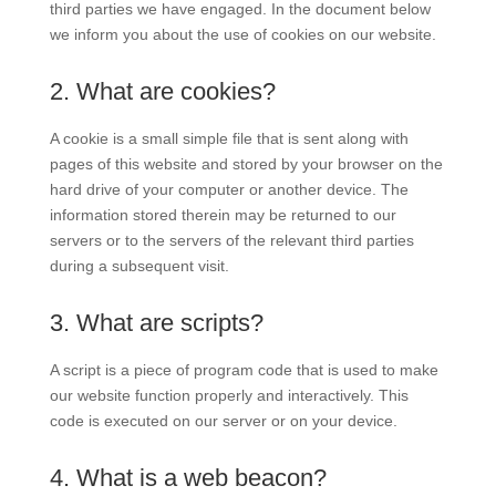
third parties we have engaged. In the document below
we inform you about the use of cookies on our website.
2. What are cookies?
A cookie is a small simple file that is sent along with
pages of this website and stored by your browser on the
hard drive of your computer or another device. The
information stored therein may be returned to our
servers or to the servers of the relevant third parties
during a subsequent visit.
3. What are scripts?
A script is a piece of program code that is used to make
our website function properly and interactively. This
code is executed on our server or on your device.
4. What is a web beacon?