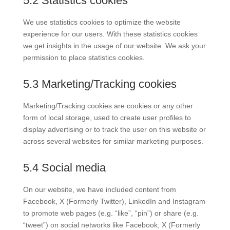
5.2 Statistics cookies
We use statistics cookies to optimize the website
experience for our users. With these statistics cookies
we get insights in the usage of our website. We ask your
permission to place statistics cookies.
5.3 Marketing/Tracking cookies
Marketing/Tracking cookies are cookies or any other
form of local storage, used to create user profiles to
display advertising or to track the user on this website or
across several websites for similar marketing purposes.
5.4 Social media
On our website, we have included content from
Facebook, X (Formerly Twitter), LinkedIn and Instagram
to promote web pages (e.g. “like”, “pin”) or share (e.g.
“tweet”) on social networks like Facebook, X (Formerly