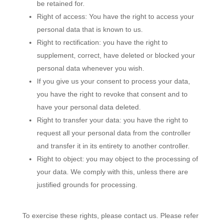
be retained for.
Right of access: You have the right to access your
personal data that is known to us.
Right to rectification: you have the right to
supplement, correct, have deleted or blocked your
personal data whenever you wish.
If you give us your consent to process your data,
you have the right to revoke that consent and to
have your personal data deleted.
Right to transfer your data: you have the right to
request all your personal data from the controller
and transfer it in its entirety to another controller.
Right to object: you may object to the processing of
your data. We comply with this, unless there are
justified grounds for processing.
To exercise these rights, please contact us. Please refer