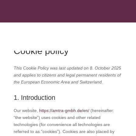
+49 (2236) 96989-0
INFO@AMTRA-GMBH.DE
Cookie policy
This Cookie Policy was last updated on 8. October 2025
and applies to citizens and legal permanent residents of
the European Economic Area and Switzerland.
1. Introduction
Our website,
https://amtra-gmbh.de/en/
(hereinafter:
“the website”) uses cookies and other related
technologies (for convenience all technologies are
referred to as “cookies”). Cookies are also placed by