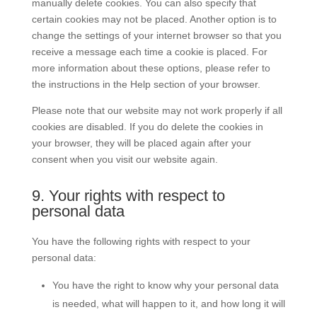
manually delete cookies. You can also specify that
certain cookies may not be placed. Another option is to
change the settings of your internet browser so that you
receive a message each time a cookie is placed. For
more information about these options, please refer to
the instructions in the Help section of your browser.
Please note that our website may not work properly if all
cookies are disabled. If you do delete the cookies in
your browser, they will be placed again after your
consent when you visit our website again.
9. Your rights with respect to
personal data
You have the following rights with respect to your
personal data:
You have the right to know why your personal data
is needed, what will happen to it, and how long it will