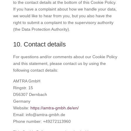
to the contact details at the bottom of this Cookie Policy.
If you have a complaint about how we handle your data,
we would like to hear from you, but you also have the
right to submit a complaint to the supervisory authority
(the Data Protection Authority).
10. Contact details
For questions and/or comments about our Cookie Policy
and this statement, please contact us by using the
following contact details:
AMTRA GmbH
Ringstr. 15
D56307 Dernbach
Germany
Website:
https://amtra-gmbh.de/en/
Email:
info@
amtra-gmbh.de
Phone number: +49272113960