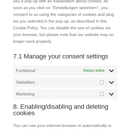
you a pop-up with an explanation about cookies. As
soon as you click on “Einstellungen speichern”, you
consent to us using the categories of cookies and plug-
ins you selected in the pop-up, as described in this
Cookie Policy. You can disable the use of cookies via
your browser, but please note that our website may no
longer work properly.
7.1 Manage your consent settings
Funktional
Always active
Statistiken
Statistiken
Marketing
Marketing
8. Enabling/disabling and deleting
cookies
You can use your internet browser to automatically or