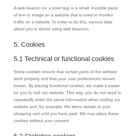
A web beacon (or a pixel tag) is a small, invisible piece
of text or image on a website that is used to monitor
traffic on a website. In order to do this, various data
about you is stored using web beacons.
5. Cookies
5.1 Technical or functional cookies
Some cookies ensure that certain parts of the website
work properly and that your user preferences remain
known. By placing functional cookies, we make it easier
for you to visit our website. This way, you do not need to
repeatedly enter the same information when visiting our
website and, for example, the items remain in your
shopping cart until you have paid. We may place these
cookies without your consent.