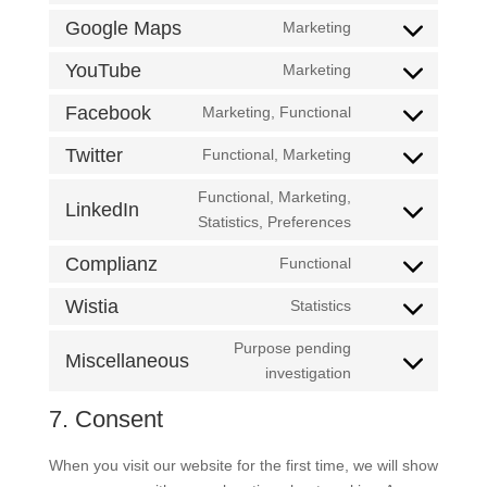
service
to
Google Maps
Marketing
google-
Consent
service
analytics
to
YouTube
Marketing
google-
Consent
service
fonts
to
Facebook
Marketing, Functional
google-
Consent
service
maps
to
Twitter
Functional, Marketing
youtube
Consent
service
to
Functional, Marketing,
facebook
LinkedIn
service
Consent
Statistics, Preferences
twitter
to
Complianz
Functional
service
Consent
linkedin
to
Wistia
Statistics
Consent
service
to
Purpose pending
complianz
Miscellaneous
service
Consent
investigation
wistia
to
7. Consent
service
miscellaneous
When you visit our website for the first time, we will show