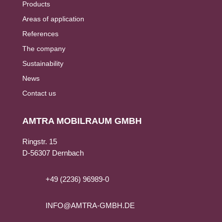
Products
Areas of application
References
The company
Sustainability
News
Contact us
AMTRA MOBILRAUM GMBH
Ringstr. 15
D-56307 Dernbach
+49 (2236) 96989-0
INFO@AMTRA-GMBH.DE