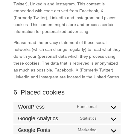
Twitter), LinkedIn and Instagram. This content is
embedded with code derived from Facebook, X
(Formerly Twitter), LinkedIn and Instagram and places
cookies. This content might store and process certain
information for personalized advertising.
Please read the privacy statement of these social
networks (which can change regularly) to read what they
do with your (personal) data which they process using
these cookies. The data that is retrieved is anonymized
as much as possible. Facebook, X (Formerly Twitter),
LinkedIn and Instagram are located in the United States.
6. Placed cookies
WordPress
Functional
Consent
to
Google Analytics
Statistics
Consent
service
to
Google Fonts
Marketing
wordpress
Consent